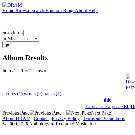
Home
Browse
Search
Random
Blogs
About
Help
Search for:
in
Album Results
Items 1 – 1 of 1 shown.
Dawi
Earp
albums (1)
works (0)
tracks (7)
title
Earpeace: Earpeace EP
D
Previous Page
Next Page
About DRAM
|
Contact
|
Privacy Policy
|
Terms and Conditions
© 2000-2026 Anthology of Recorded Music, Inc.