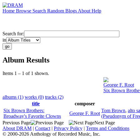
Home
Browse
Search
Random
Blogs
About
Help
Search for:
in
Album Results
Items 1 – 1 of 1 shown.
George F. Root
Six Brown Brothe
albums (1)
works (0)
tracks (2)
title
composer
Six Brown Brothers:
Tom Brown
,
alto 
George F. Root
Broadway's Favorite Clowns
(Pseudonym of Fre
Previous Page
Next Page
About DRAM
|
Contact
|
Privacy Policy
|
Terms and Conditions
© 2000-2026 Anthology of Recorded Music, Inc.