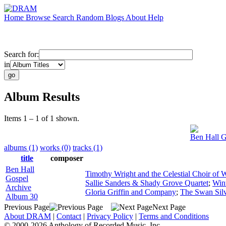
Home
Browse
Search
Random
Blogs
About
Help
Search for:
in
Album Results
Items 1 – 1 of 1 shown.
Ben Hall G
albums (1)
works (0)
tracks (1)
title
composer
Ben Hall
Timothy Wright and the Celestial Choir of
Gospel
Sallie Sanders & Shady Grove Quartet
;
Win
Archive
Gloria Griffin and Company
;
The Swan Silv
Album 30
Previous Page
Next Page
About DRAM
|
Contact
|
Privacy Policy
|
Terms and Conditions
© 2000-2026 Anthology of Recorded Music, Inc.