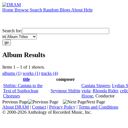
Home
Browse
Search
Random
Blogs
About
Help
Search for:
in
Album Results
Items 1 – 1 of 1 shown.
albums (1)
works (1)
tracks (4)
title
composer
Shifrin: Cantata to the
Cantata Singers
;
Lydian S
Text of Sophoclean
Seymour Shifrin
viola
;
Rhonda Rider
,
cell
Choruses
Hoose
,
Conductor
Previous Page
Next Page
About DRAM
|
Contact
|
Privacy Policy
|
Terms and Conditions
© 2000-2026 Anthology of Recorded Music, Inc.