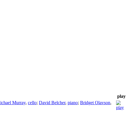
play
ichael Murray
,
cello
;
David Belcher
,
piano
;
Bridget Olavson
,