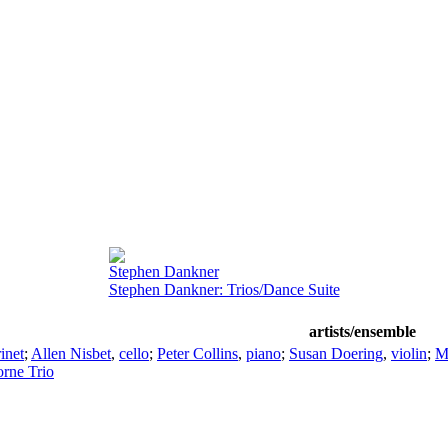
Stephen Dankner
Stephen Dankner: Trios/Dance Suite
artists/ensemble
rinet
;
Allen Nisbet
,
cello
;
Peter Collins
,
piano
;
Susan Doering
,
violin
;
M
rne Trio