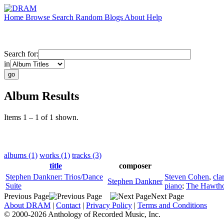
Home
Browse
Search
Random
Blogs
About
Help
Search for:
in
Album Results
Items 1 – 1 of 1 shown.
albums (1)
works (1)
tracks (3)
title
composer
Stephen Dankner: Trios/Dance
Steven Cohen
,
cla
Stephen Dankner
Suite
piano
;
The Hawtho
Previous Page
Next Page
About DRAM
|
Contact
|
Privacy Policy
|
Terms and Conditions
© 2000-2026 Anthology of Recorded Music, Inc.