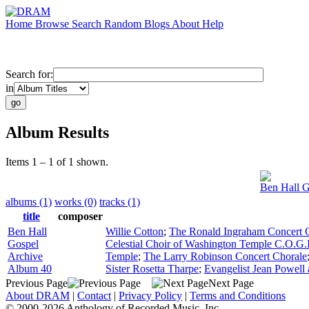
Home
Browse
Search
Random
Blogs
About
Help
Search for:
in
Album Results
Items 1 – 1 of 1 shown.
Ben Hall G
albums (1)
works (0)
tracks (1)
title
composer
Ben Hall
Willie Cotton
;
The Ronald Ingraham Concert 
Gospel
Celestial Choir of Washington Temple C.O.G.
Archive
Temple
;
The Larry Robinson Concert Chorale
Album 40
Sister Rosetta Tharpe
;
Evangelist Jean Powel
Previous Page
Next Page
About DRAM
|
Contact
|
Privacy Policy
|
Terms and Conditions
© 2000-2026 Anthology of Recorded Music, Inc.