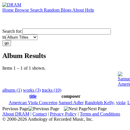
Home
Browse
Search
Random
Blogs
About
Help
Search for:
in
Album Results
Items 1 – 1 of 1 shown.
Samue
Americ
albums (1)
works (3)
tracks (10)
title
composer
American Viola Concertos
Samuel Adler
Randolph Kelly
,
viola
;
L
Previous Page
Next Page
About DRAM
|
Contact
|
Privacy Policy
|
Terms and Conditions
© 2000-2026 Anthology of Recorded Music, Inc.