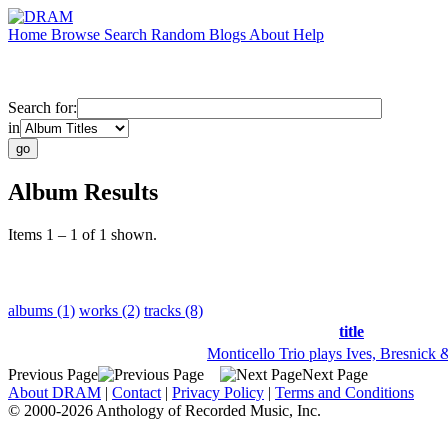
Home
Browse
Search
Random
Blogs
About
Help
Search for:
in
Album Results
Items 1 – 1 of 1 shown.
albums (1)
works (2)
tracks (8)
title
Monticello Trio plays Ives, Bresnick 
Previous Page
Next Page
About DRAM
|
Contact
|
Privacy Policy
|
Terms and Conditions
© 2000-2026 Anthology of Recorded Music, Inc.