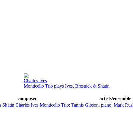
Charles Ives
Monticello Trio plays Ives, Bresnick & Shatin
composer
artists/ensemble
& Shatin
Charles Ives
Monticello Trio
;
Tannis Gibson
,
piano
;
Mark Rus