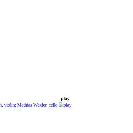
play
h
,
violin
;
Mathias Wexler
,
cello