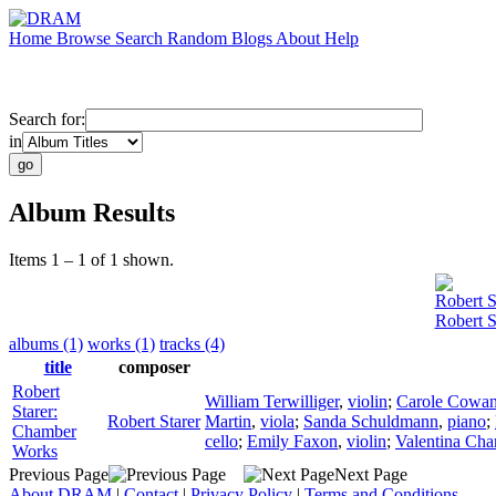
Home
Browse
Search
Random
Blogs
About
Help
Search for:
in
Album Results
Items 1 – 1 of 1 shown.
Robert S
Robert 
albums (1)
works (1)
tracks (4)
title
composer
Robert
William Terwilliger
,
violin
;
Carole Cowa
Starer:
Robert Starer
Martin
,
viola
;
Sanda Schuldmann
,
piano
;
Chamber
cello
;
Emily Faxon
,
violin
;
Valentina Cha
Works
Previous Page
Next Page
About DRAM
|
Contact
|
Privacy Policy
|
Terms and Conditions