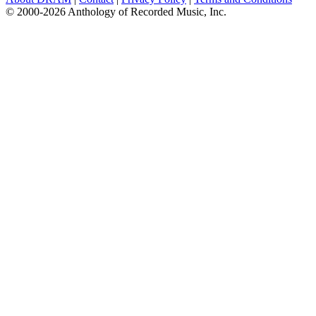
© 2000-2026 Anthology of Recorded Music, Inc.