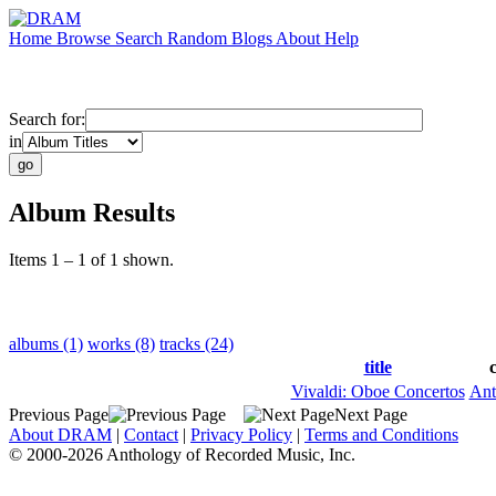
Home
Browse
Search
Random
Blogs
About
Help
Search for:
in
Album Results
Items 1 – 1 of 1 shown.
albums (1)
works (8)
tracks (24)
title
Vivaldi: Oboe Concertos
Ant
Previous Page
Next Page
About DRAM
|
Contact
|
Privacy Policy
|
Terms and Conditions
© 2000-2026 Anthology of Recorded Music, Inc.