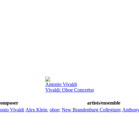
Antonio Vivaldi
Vivaldi: Oboe Concertos
composer
artists/ensemble
onio Vivaldi
Alex Klein
,
oboe
;
New Brandenburg Collegium
;
Anthon