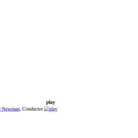
play
y Newman
,
Conductor