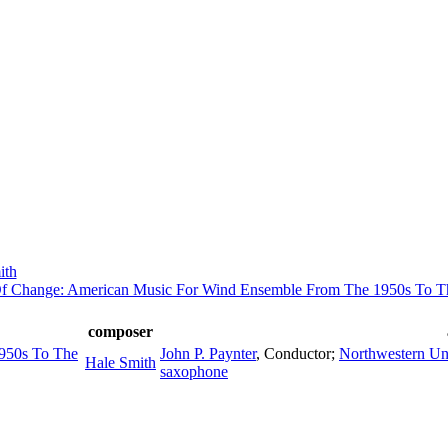
ith
f Change: American Music For Wind Ensemble From The 1950s To T
composer
950s To The
John P. Paynter
,
Conductor
;
Northwestern Un
Hale Smith
saxophone