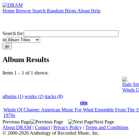
Home
Browse
Search
Random
Blogs
About
Help
Search for:
in
Album Results
Items 1 – 1 of 1 shown.
Hale Sm
Winds O
albums (1)
works (2)
tracks (8)
title
Winds Of Change: American Music For Wind Ensemble From The 1
1970s
Previous Page
Next Page
About DRAM
|
Contact
|
Privacy Policy
|
Terms and Conditions
© 2000-2026 Anthology of Recorded Music, Inc.