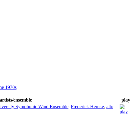
he 1970s
artists/ensemble
play
iversity Symphonic Wind Ensemble
;
Frederick Hemke
,
alto