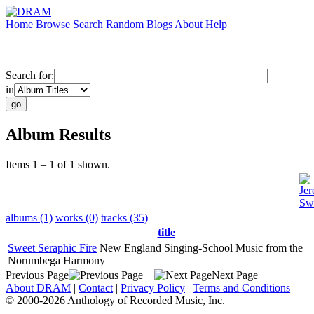
Home
Browse
Search
Random
Blogs
About
Help
Search for:
in
Album Results
Items 1 – 1 of 1 shown.
Jer
Swe
albums (1)
works (0)
tracks (35)
title
Sweet Seraphic Fire
New England Singing-School Music from the
Norumbega Harmony
Previous Page
Next Page
About DRAM
|
Contact
|
Privacy Policy
|
Terms and Conditions
© 2000-2026 Anthology of Recorded Music, Inc.