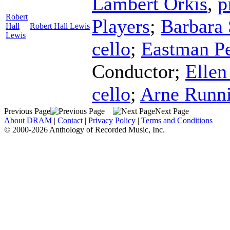
Lambert Orkis
,
p
Robert
Players
;
Barbara 
Hall
Robert Hall Lewis
Lewis
cello
;
Eastman P
Conductor
;
Elle
cello
;
Arne Runn
Previous Page
Next Page
About DRAM
|
Contact
|
Privacy Policy
|
Terms and Conditions
© 2000-2026 Anthology of Recorded Music, Inc.