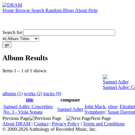
Home
Browse
Search
Random
Blogs
About
Help
Search for:
in
Album Results
Items 1 – 1 of 1 shown.
Samuel Adler
Samuel Adler: Co
albums (1)
works (2)
tracks (9)
title
composer
Samuel Adler: Concertino
John Mack
,
oboe
;
Elizabe
Samuel Adler
No. 3 - Viola Sonata
Symphony
;
Susan Daven
Previous Page
Next Page
About DRAM
|
Contact
|
Privacy Policy
|
Terms and Conditions
© 2000-2026 Anthology of Recorded Music, Inc.