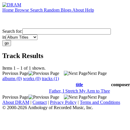
Home
Browse
Search
Random
Blogs
About
Help
Search for:
in
Track Results
Items 1 – 1 of 1 shown.
Previous Page
Next Page
albums (0)
works (0)
tracks (1)
title
composer
Father, I Stretch My Arm to Thee
Previous Page
Next Page
About DRAM
|
Contact
|
Privacy Policy
|
Terms and Conditions
© 2000-2026 Anthology of Recorded Music, Inc.