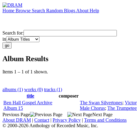
Home
Browse
Search
Random
Blogs
About
Help
Search for:
in
Album Results
Items 1 – 1 of 1 shown.
albums (1)
works (0)
tracks (1)
title
composer
Ben Hall Gospel Archive
The Swan Silvertones
;
Victor
Album 15
Male Chorus
;
The Trumpetee
Previous Page
Next Page
About DRAM
|
Contact
|
Privacy Policy
|
Terms and Conditions
© 2000-2026 Anthology of Recorded Music, Inc.