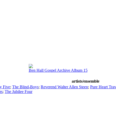
Ben Hall Gospel Archive Album 15
artists/ensemble
y Five
;
The Blind-Boys
;
Reverend Walter Allen Steen
;
Pure Heart Trav
rs
;
The Jubilee Four