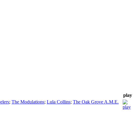
play
elers
;
The Modulations
;
Lula Collins
;
The Oak Grove A.M.E.