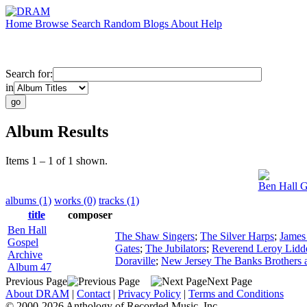
Home
Browse
Search
Random
Blogs
About
Help
Search for:
in
Album Results
Items 1 – 1 of 1 shown.
Ben Hall G
albums (1)
works (0)
tracks (1)
title
composer
Ben Hall
The Shaw Singers
;
The Silver Harps
;
James 
Gospel
Gates
;
The Jubilators
;
Reverend Leroy Lidde
Archive
Doraville
;
New Jersey The Banks Brothers a
Album 47
Previous Page
Next Page
About DRAM
|
Contact
|
Privacy Policy
|
Terms and Conditions
© 2000-2026 Anthology of Recorded Music, Inc.