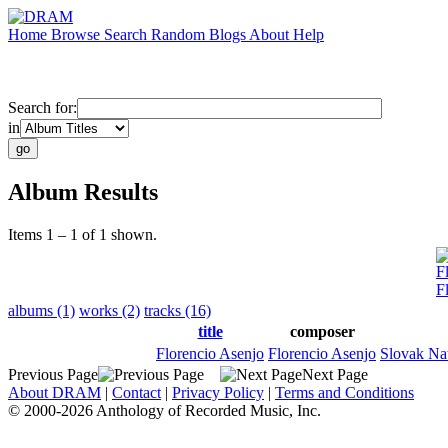
Home
Browse
Search
Random
Blogs
About
Help
Search for:
in
Album Results
Items 1 – 1 of 1 shown.
F
F
albums (1)
works (2)
tracks (16)
title
composer
Florencio Asenjo
Florencio Asenjo
Slovak Na
Previous Page
Next Page
About DRAM
|
Contact
|
Privacy Policy
|
Terms and Conditions
© 2000-2026 Anthology of Recorded Music, Inc.