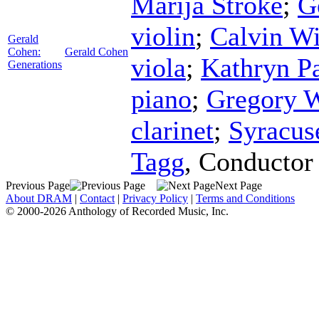
Marija Stroke
;
G
violin
;
Calvin W
Gerald
Cohen:
Gerald Cohen
viola
;
Kathryn P
Generations
piano
;
Gregory 
clarinet
;
Syracus
Tagg
,
Conductor
Previous Page
Next Page
About DRAM
|
Contact
|
Privacy Policy
|
Terms and Conditions
© 2000-2026 Anthology of Recorded Music, Inc.