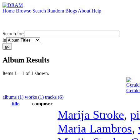
Home
Browse
Search
Random
Blogs
About
Help
Search for:
in
Album Results
Items 1 – 1 of 1 shown.
Gerald
Gerald
albums (1)
works (1)
tracks (6)
title
composer
Marija Stroke
,
p
Maria Lambros
,