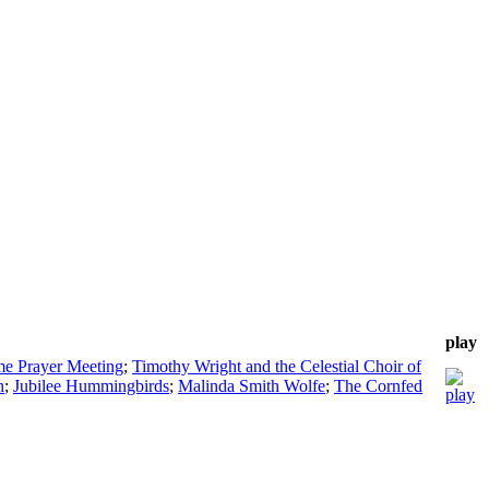
play
me Prayer Meeting
;
Timothy Wright and the Celestial Choir of
n
;
Jubilee Hummingbirds
;
Malinda Smith Wolfe
;
The Cornfed