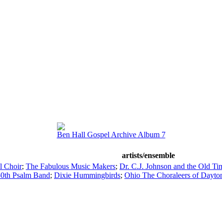
Ben Hall Gospel Archive Album 7
artists/ensemble
l Choir
;
The Fabulous Music Makers
;
Dr. C.J. Johnson and the Old Ti
0th Psalm Band
;
Dixie Hummingbirds
;
Ohio The Choraleers of Dayto