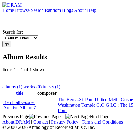
Home
Browse
Search
Random
Blogs
About
Help
Search for:
in
Album Results
Items 1 – 1 of 1 shown.
albums (1)
works (0)
tracks (1)
title
composer
The Berea-St. Paul United Meth. Gospe
Ben Hall Gospel
Washington Temple C.O.G.I.C.
;
The 15
Archive Album 7
Four
Previous Page
Next Page
About DRAM
|
Contact
|
Privacy Policy
|
Terms and Conditions
© 2000-2026 Anthology of Recorded Music, Inc.