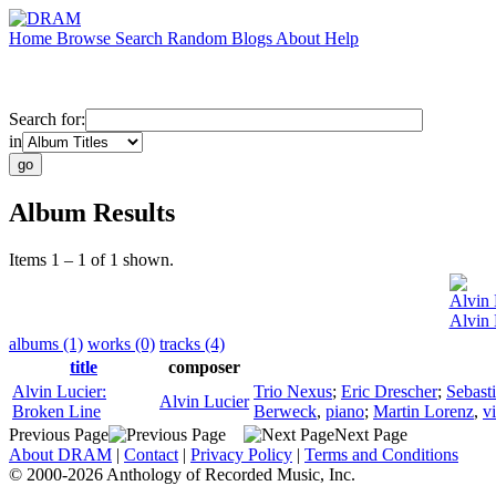
Home
Browse
Search
Random
Blogs
About
Help
Search for:
in
Album Results
Items 1 – 1 of 1 shown.
Alvin 
Alvin 
albums (1)
works (0)
tracks (4)
title
composer
Alvin Lucier:
Trio Nexus
;
Eric Drescher
;
Sebast
Alvin Lucier
Broken Line
Berweck
,
piano
;
Martin Lorenz
,
v
Previous Page
Next Page
About DRAM
|
Contact
|
Privacy Policy
|
Terms and Conditions
© 2000-2026 Anthology of Recorded Music, Inc.