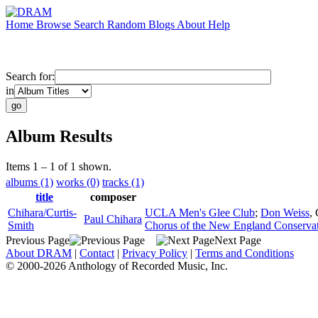
Home
Browse
Search
Random
Blogs
About
Help
Search for:
in
Album Results
Items 1 – 1 of 1 shown.
albums (1)
works (0)
tracks (1)
title
composer
Chihara/Curtis-
UCLA Men's Glee Club
;
Don Weiss
,
Paul Chihara
Smith
Chorus of the New England Conserva
Previous Page
Next Page
About DRAM
|
Contact
|
Privacy Policy
|
Terms and Conditions
© 2000-2026 Anthology of Recorded Music, Inc.