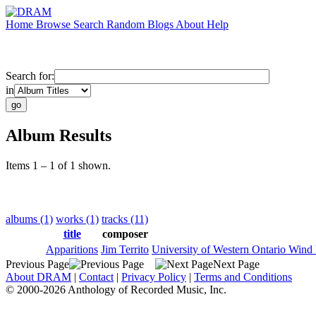
Home
Browse
Search
Random
Blogs
About
Help
Search for:
in
Album Results
Items 1 – 1 of 1 shown.
albums (1)
works (1)
tracks (11)
title
composer
Apparitions
Jim Territo
University of Western Ontario Wind
Previous Page
Next Page
About DRAM
|
Contact
|
Privacy Policy
|
Terms and Conditions
© 2000-2026 Anthology of Recorded Music, Inc.