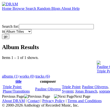
Home
Browse
Search
Random
Blogs
About
Help
Search for:
in
Album Results
Items 1 – 1 of 1 shown.
Pauline 
Triple P
albums (1)
works (0)
tracks (6)
title
composer
Triple Point:
Triple Point
;
Pauline Oliveros
,
Pauline Oliveros
Phase/Transitions
System
;
Jonas Braasch
,
sopran
Previous Page
Next Page
About DRAM
|
Contact
|
Privacy Policy
|
Terms and Conditions
© 2000-2026 Anthology of Recorded Music, Inc.