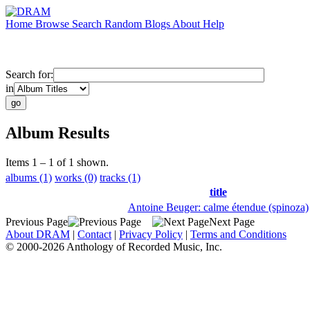
Home
Browse
Search
Random
Blogs
About
Help
Search for:
in
Album Results
Items 1 – 1 of 1 shown.
albums (1)
works (0)
tracks (1)
title
Antoine Beuger: calme étendue (spinoza)
Previous Page
Next Page
About DRAM
|
Contact
|
Privacy Policy
|
Terms and Conditions
© 2000-2026 Anthology of Recorded Music, Inc.