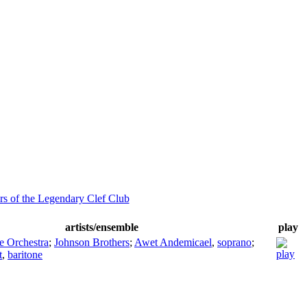
s of the Legendary Clef Club
artists/ensemble
play
e Orchestra
;
Johnson Brothers
;
Awet Andemicael
,
soprano
;
t
,
baritone