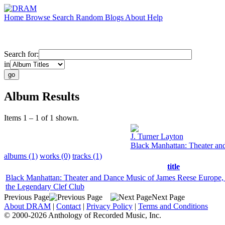
Home
Browse
Search
Random
Blogs
About
Help
Search for:
in
Album Results
Items 1 – 1 of 1 shown.
J. Turner Layton
Black Manhattan: Theater an
albums (1)
works (0)
tracks (1)
title
Black Manhattan: Theater and Dance Music of James Reese Europe,
the Legendary Clef Club
Previous Page
Next Page
About DRAM
|
Contact
|
Privacy Policy
|
Terms and Conditions
© 2000-2026 Anthology of Recorded Music, Inc.