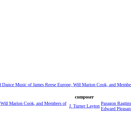
d Dance Music of James Reese Europe, Will Marion Cook, and Member
composer
 Will Marion Cook, and Members of
Paragon Ragtim
J. Turner Layton
Edward Pleasan