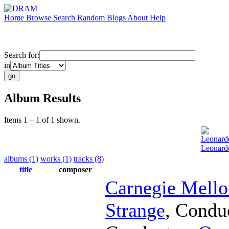
Home
Browse
Search
Random
Blogs
About
Help
Search for:
in
Album Results
Items 1 – 1 of 1 shown.
Leonard
Leonard
albums (1)
works (1)
tracks (8)
title
composer
Carnegie Mell
Strange
,
Condu