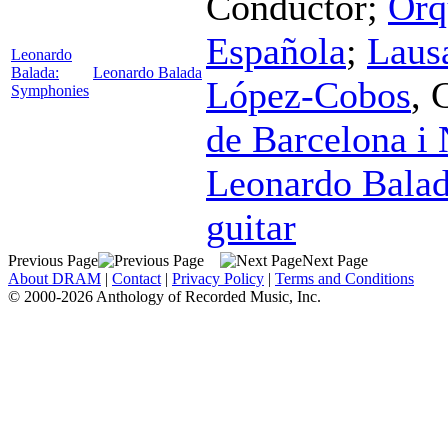
Conductor
;
Orq
Española
;
Laus
Leonardo
Balada:
Leonardo Balada
López-Cobos
,
Symphonies
de Barcelona i
Leonardo Bala
guitar
Previous Page
Next Page
About DRAM
|
Contact
|
Privacy Policy
|
Terms and Conditions
© 2000-2026 Anthology of Recorded Music, Inc.