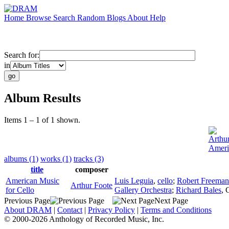
Home
Browse
Search
Random
Blogs
About
Help
Search for:
in
Album Results
Items 1 – 1 of 1 shown.
Arthu
Ameri
albums (1)
works (1)
tracks (3)
title
composer
American Music
Luis Leguia
,
cello
;
Robert Freeman
Arthur Foote
for Cello
Gallery Orchestra
;
Richard Bales
,
Previous Page
Next Page
About DRAM
|
Contact
|
Privacy Policy
|
Terms and Conditions
© 2000-2026 Anthology of Recorded Music, Inc.