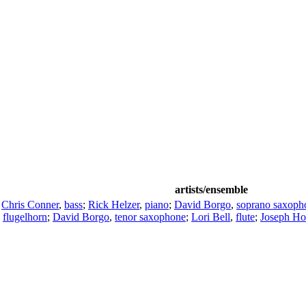
artists/ensemble
;
Chris Conner
,
bass
;
Rick Helzer
,
piano
;
David Borgo
,
soprano saxoph
,
flugelhorn
;
David Borgo
,
tenor saxophone
;
Lori Bell
,
flute
;
Joseph Ho