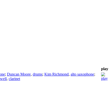
play
one
;
Duncan Moore
,
drums
;
Kim Richmond
,
alto saxophone
;
well
,
clarinet