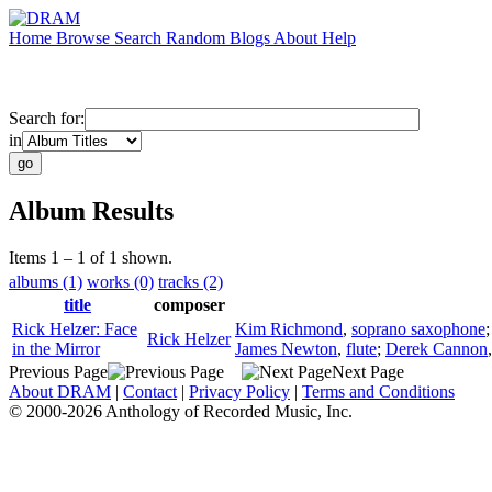
Home
Browse
Search
Random
Blogs
About
Help
Search for:
in
Album Results
Items 1 – 1 of 1 shown.
albums (1)
works (0)
tracks (2)
title
composer
Rick Helzer: Face
Kim Richmond
,
soprano saxophone
Rick Helzer
in the Mirror
James Newton
,
flute
;
Derek Cannon
Previous Page
Next Page
About DRAM
|
Contact
|
Privacy Policy
|
Terms and Conditions
© 2000-2026 Anthology of Recorded Music, Inc.