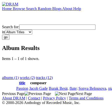
Home
Browse
Search
Random
Blogs
About
Help
Search for:
in
Album Results
Items 1 – 1 of 1 shown.
albums (1)
works (2)
tracks (12)
title
composer
Passion
Jacob Gade
Burak Besir
,
flute
;
Sonya Belousova
,
pi
Previous Page
Next Page
About DRAM
|
Contact
|
Privacy Policy
|
Terms and Conditions
© 2000-2026 Anthology of Recorded Music, Inc.