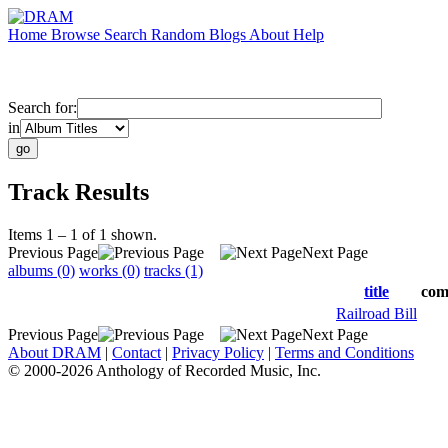
Home
Browse
Search
Random
Blogs
About
Help
Search for:
in
Track Results
Items 1 – 1 of 1 shown.
Previous Page
Next Page
albums (0)
works (0)
tracks (1)
title
com
Railroad Bill
Previous Page
Next Page
About DRAM
|
Contact
|
Privacy Policy
|
Terms and Conditions
© 2000-2026 Anthology of Recorded Music, Inc.