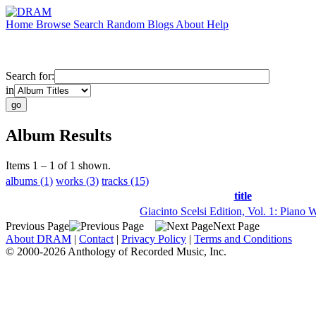
Home
Browse
Search
Random
Blogs
About
Help
Search for:
in
Album Results
Items 1 – 1 of 1 shown.
albums (1)
works (3)
tracks (15)
title
Giacinto Scelsi Edition, Vol. 1: Piano 
Previous Page
Next Page
About DRAM
|
Contact
|
Privacy Policy
|
Terms and Conditions
© 2000-2026 Anthology of Recorded Music, Inc.