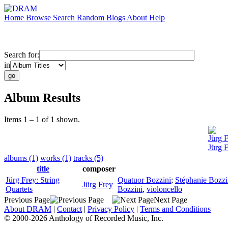
Home
Browse
Search
Random
Blogs
About
Help
Search for:
in
Album Results
Items 1 – 1 of 1 shown.
Jürg 
Jürg F
albums (1)
works (1)
tracks (5)
title
composer
Jürg Frey: String
Quatuor Bozzini
;
Stéphanie Bozzi
Jürg Frey
Quartets
Bozzini
,
violoncello
Previous Page
Next Page
About DRAM
|
Contact
|
Privacy Policy
|
Terms and Conditions
© 2000-2026 Anthology of Recorded Music, Inc.