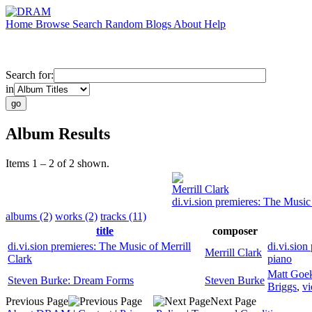
Home
Browse
Search
Random
Blogs
About
Help
Search for:
in
Album Results
Items 1 – 2 of 2 shown.
Merrill Clark
di.vi.sion premieres: The Music 
albums (2)
works (2)
tracks (11)
title
composer
di.vi.sion premieres: The Music of Merrill
di.vi.sion 
Merrill Clark
Clark
piano
Matt Goe
Steven Burke: Dream Forms
Steven Burke
Briggs
,
vi
Previous Page
Next Page