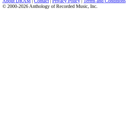
About DRAM
|
Contact
|
Privacy Policy
|
Terms and Conditions
© 2000-2026 Anthology of Recorded Music, Inc.