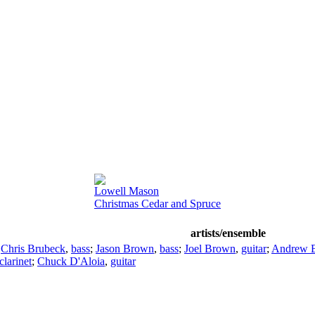
Lowell Mason
Christmas Cedar and Spruce
artists/ensemble
;
Chris Brubeck
,
bass
;
Jason Brown
,
bass
;
Joel Brown
,
guitar
;
Andrew 
clarinet
;
Chuck D'Aloia
,
guitar