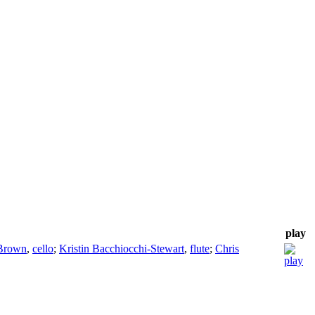
play
Brown
,
cello
;
Kristin Bacchiocchi-Stewart
,
flute
;
Chris