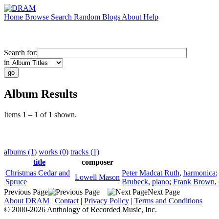
Home
Browse
Search
Random
Blogs
About
Help
Search for:
in
Album Results
Items 1 – 1 of 1 shown.
albums (1)
works (0)
tracks (1)
title
composer
Christmas Cedar and
Peter Madcat Ruth
,
harmonica
Lowell Mason
Spruce
Brubeck
,
piano
;
Frank Brown
,
Previous Page
Next Page
About DRAM
|
Contact
|
Privacy Policy
|
Terms and Conditions
© 2000-2026 Anthology of Recorded Music, Inc.