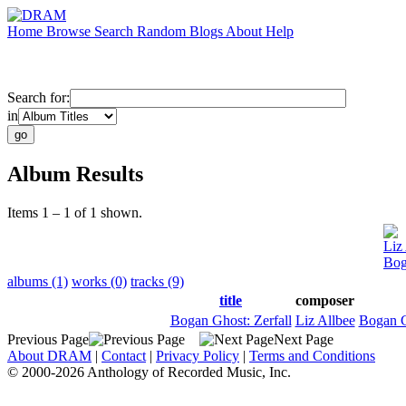
Home
Browse
Search
Random
Blogs
About
Help
Search for:
in
Album Results
Items 1 – 1 of 1 shown.
Liz
Bog
albums (1)
works (0)
tracks (9)
title
composer
Bogan Ghost: Zerfall
Liz Allbee
Bogan 
Previous Page
Next Page
About DRAM
|
Contact
|
Privacy Policy
|
Terms and Conditions
© 2000-2026 Anthology of Recorded Music, Inc.