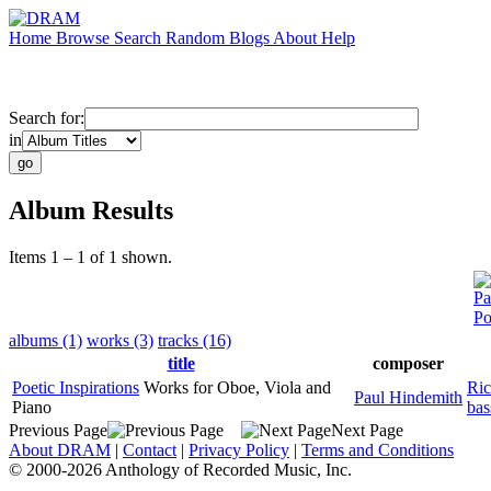
Home
Browse
Search
Random
Blogs
About
Help
Search for:
in
Album Results
Items 1 – 1 of 1 shown.
Pa
Po
albums (1)
works (3)
tracks (16)
title
composer
Poetic Inspirations
Works for Oboe, Viola and
Ric
Paul Hindemith
Piano
bas
Previous Page
Next Page
About DRAM
|
Contact
|
Privacy Policy
|
Terms and Conditions
© 2000-2026 Anthology of Recorded Music, Inc.