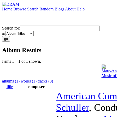
Home
Browse
Search
Random
Blogs
About
Help
Search for:
in
Album Results
Items 1 – 1 of 1 shown.
Marc-Ant
Music of
albums (1)
works (1)
tracks (3)
title
composer
American Comp
Schuller
,
Cond