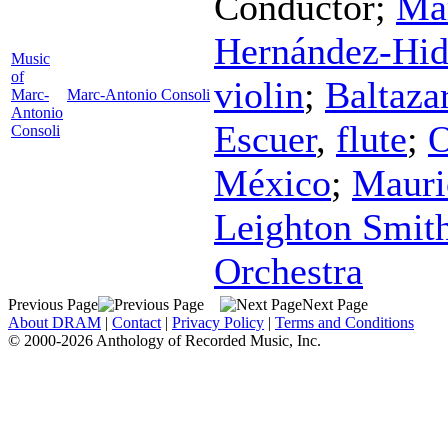
Conductor
;
Mar
Hernández-Hid
Music
of
violin
;
Baltaza
Marc-
Marc-Antonio Consoli
Antonio
Escuer
,
flute
;
O
Consoli
México
;
Mauri
Leighton Smit
Orchestra
Previous Page
Next Page
About DRAM
|
Contact
|
Privacy Policy
|
Terms and Conditions
© 2000-2026 Anthology of Recorded Music, Inc.