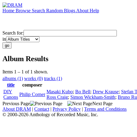
Home
Browse
Search
Random
Blogs
About
Help
Search for:
in
Album Results
Items 1 – 1 of 1 shown.
albums (1)
works (0)
tracks (1)
title
composer
DIY
Masaki Kubo
;
Bo Bell
;
Drew Krause
;
Stefan 
Philip Corner
Canons
Ross Craig
;
Simon Wickham-Smith
;
Bruno Ru
Previous Page
Next Page
About DRAM
|
Contact
|
Privacy Policy
|
Terms and Conditions
© 2000-2026 Anthology of Recorded Music, Inc.