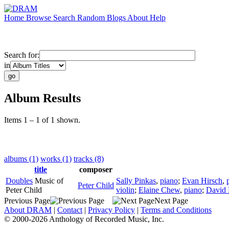
Home
Browse
Search
Random
Blogs
About
Help
Search for:
in
Album Results
Items 1 – 1 of 1 shown.
albums (1)
works (1)
tracks (8)
title
composer
Doubles
Music of
Sally Pinkas
,
piano
;
Evan Hirsch
,
Peter Child
Peter Child
violin
;
Elaine Chew
,
piano
;
David
Previous Page
Next Page
About DRAM
|
Contact
|
Privacy Policy
|
Terms and Conditions
© 2000-2026 Anthology of Recorded Music, Inc.