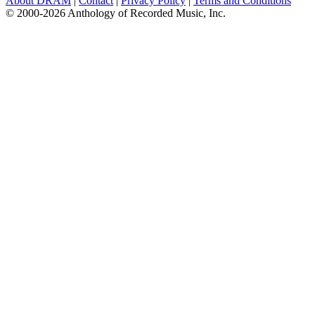
About DRAM
|
Contact
|
Privacy Policy
|
Terms and Conditions
© 2000-2026 Anthology of Recorded Music, Inc.