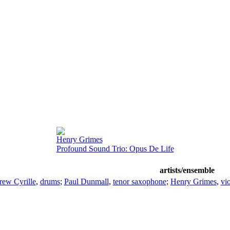
Henry Grimes
Profound Sound Trio: Opus De Life
artists/ensemble
ew Cyrille
,
drums
;
Paul Dunmall
,
tenor saxophone
;
Henry Grimes
,
vio