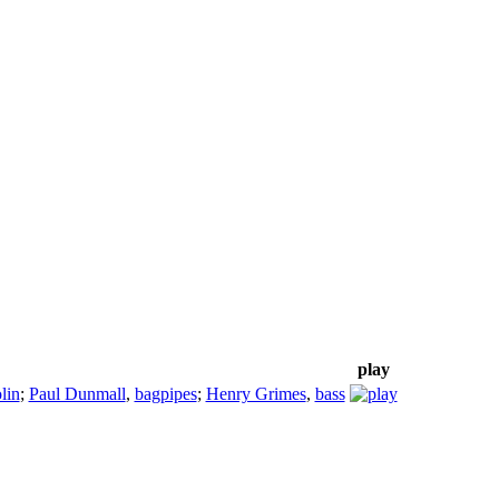
play
lin
;
Paul Dunmall
,
bagpipes
;
Henry Grimes
,
bass