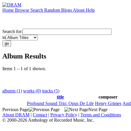
Home
Browse
Search
Random
Blogs
About
Help
Search for:
in
Album Results
Items 1 – 1 of 1 shown.
albums (1)
works (0)
tracks (5)
title
composer
Profound Sound Trio: Opus De Life
Henry Grimes
Andr
Previous Page
Next Page
About DRAM
|
Contact
|
Privacy Policy
|
Terms and Conditions
© 2000-2026 Anthology of Recorded Music, Inc.