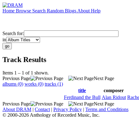
Home
Browse
Search
Random
Blogs
About
Help
Search for:
in
Track Results
Items 1 – 1 of 1 shown.
Previous Page
Next Page
albums (0)
works (0)
tracks (1)
title
composer
Ferdinand the Bull
Alan Ridout
Rache
Previous Page
Next Page
About DRAM
|
Contact
|
Privacy Policy
|
Terms and Conditions
© 2000-2026 Anthology of Recorded Music, Inc.