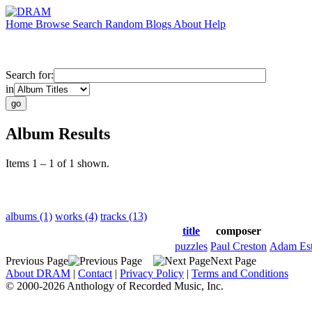
Home
Browse
Search
Random
Blogs
About
Help
Search for:
in
Album Results
Items 1 – 1 of 1 shown.
albums (1)
works (4)
tracks (13)
title
composer
puzzles
Paul Creston
Adam Est
Previous Page
Next Page
About DRAM
|
Contact
|
Privacy Policy
|
Terms and Conditions
© 2000-2026 Anthology of Recorded Music, Inc.