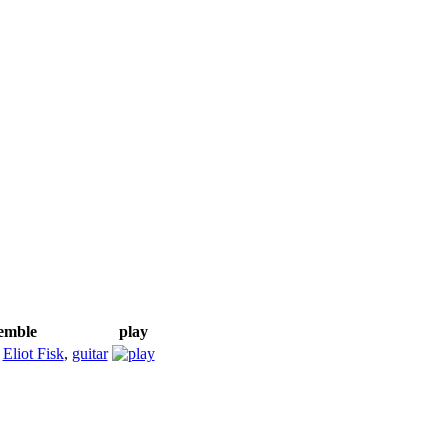
semble
play
;
Eliot Fisk
,
guitar