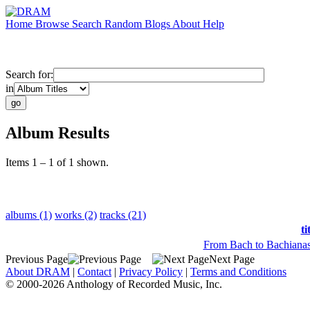
Home
Browse
Search
Random
Blogs
About
Help
Search for:
in
Album Results
Items 1 – 1 of 1 shown.
albums (1)
works (2)
tracks (21)
ti
From Bach to Bachianas
Previous Page
Next Page
About DRAM
|
Contact
|
Privacy Policy
|
Terms and Conditions
© 2000-2026 Anthology of Recorded Music, Inc.