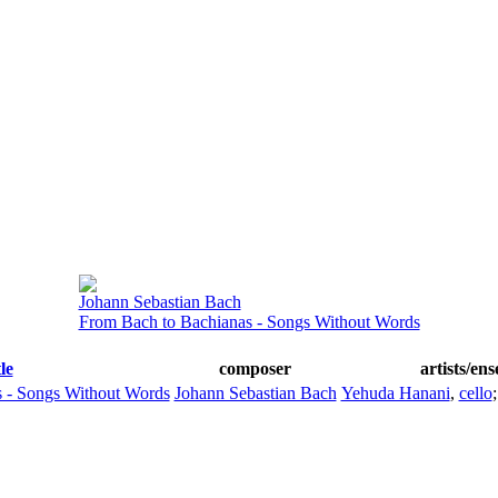
Johann Sebastian Bach
From Bach to Bachianas - Songs Without Words
tle
composer
artists/en
 - Songs Without Words
Johann Sebastian Bach
Yehuda Hanani
,
cello