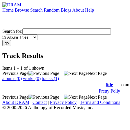
Home
Browse
Search
Random
Blogs
About
Help
Search for:
in
Track Results
Items 1 – 1 of 1 shown.
Previous Page
Next Page
albums (0)
works (0)
tracks (1)
title
com
Pretty Polly
Previous Page
Next Page
About DRAM
|
Contact
|
Privacy Policy
|
Terms and Conditions
© 2000-2026 Anthology of Recorded Music, Inc.