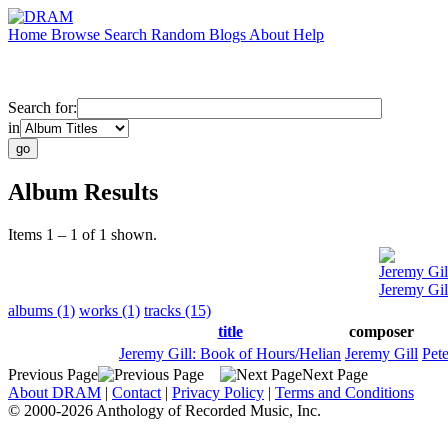
Home
Browse
Search
Random
Blogs
About
Help
Search for:
in
Album Results
Items 1 – 1 of 1 shown.
Jeremy Gil
Jeremy Gil
albums (1)
works (1)
tracks (15)
title
composer
Jeremy Gill: Book of Hours/Helian
Jeremy Gill
Pete
Previous Page
Next Page
About DRAM
|
Contact
|
Privacy Policy
|
Terms and Conditions
© 2000-2026 Anthology of Recorded Music, Inc.