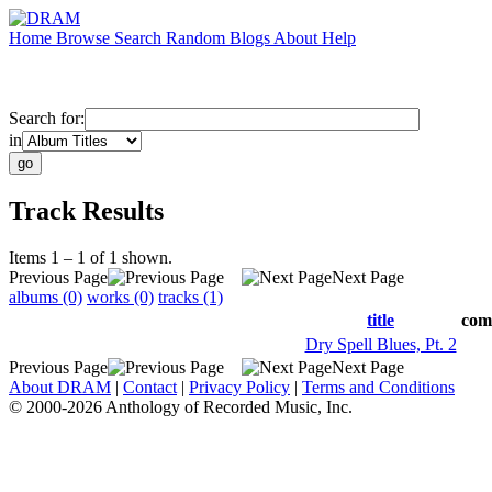
Home
Browse
Search
Random
Blogs
About
Help
Search for:
in
Track Results
Items 1 – 1 of 1 shown.
Previous Page
Next Page
albums (0)
works (0)
tracks (1)
title
com
Dry Spell Blues, Pt. 2
Previous Page
Next Page
About DRAM
|
Contact
|
Privacy Policy
|
Terms and Conditions
© 2000-2026 Anthology of Recorded Music, Inc.