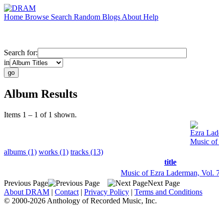
Home
Browse
Search
Random
Blogs
About
Help
Search for:
in
Album Results
Items 1 – 1 of 1 shown.
Ezra La
Music of
albums (1)
works (1)
tracks (13)
title
Music of Ezra Laderman, Vol. 
Previous Page
Next Page
About DRAM
|
Contact
|
Privacy Policy
|
Terms and Conditions
© 2000-2026 Anthology of Recorded Music, Inc.