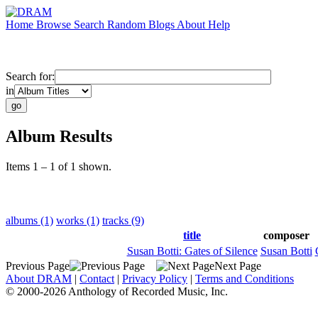
Home
Browse
Search
Random
Blogs
About
Help
Search for:
in
Album Results
Items 1 – 1 of 1 shown.
albums (1)
works (1)
tracks (9)
title
composer
Susan Botti: Gates of Silence
Susan Botti
Previous Page
Next Page
About DRAM
|
Contact
|
Privacy Policy
|
Terms and Conditions
© 2000-2026 Anthology of Recorded Music, Inc.