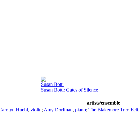
Susan Botti
Susan Botti: Gates of Silence
artists/ensemble
Carolyn Huebl
,
violin
;
Amy Dorfman
,
piano
;
The Blakemore Trio
;
Fel