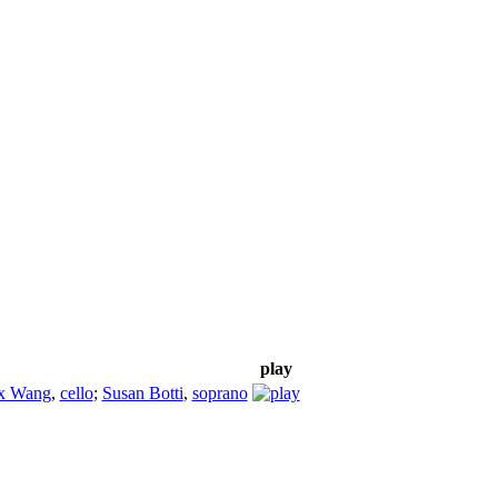
play
ix Wang
,
cello
;
Susan Botti
,
soprano